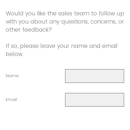
Would you like the sales team to follow up
with you about any questions, concerns, or
other feedback?
If so, please leave your name and email
below.
Name
Email