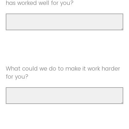
has worked well for you?
What could we do to make it work harder
for you?