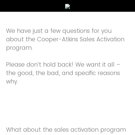
We have just a few questions for you
about the Cooper-Atkins Sales Activation
program.
Please don’t hold back! We want it all –
the good, the bad, and specific reasons
why.
What about the sales activation program